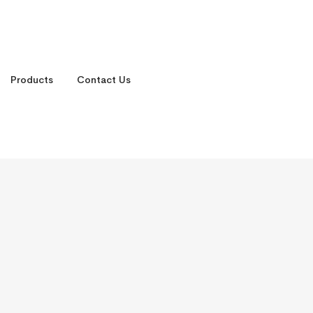
Products
Contact Us