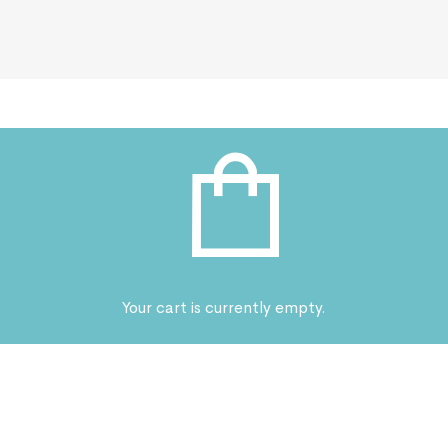
Your cart is currently empty.