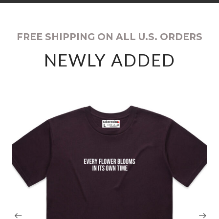
FREE SHIPPING ON ALL U.S. ORDERS
NEWLY ADDED