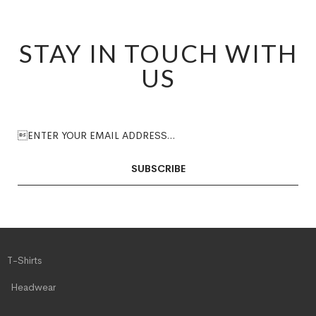
STAY IN TOUCH WITH
US
SUBSCRIBE
T-Shirts
Headwear