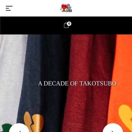
0
A DECADE OF TAKOTSUBO