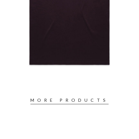
MORE PRODUCTS