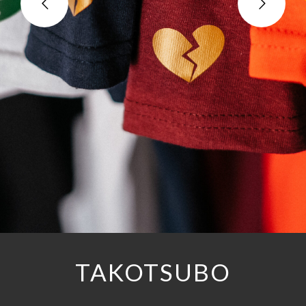
TAKOTSUBO