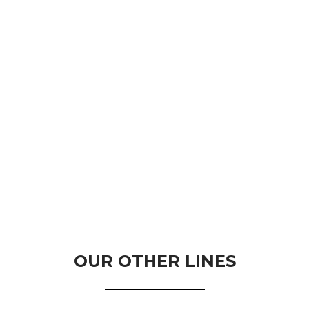
OUR OTHER LINES