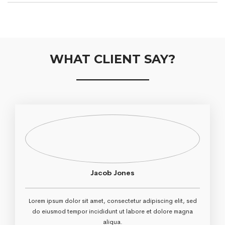
WHAT CLIENT SAY?
Jacob Jones
Lorem ipsum dolor sit amet, consectetur adipiscing elit, sed
do eiusmod tempor incididunt ut labore et dolore magna
aliqua.