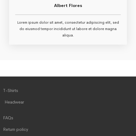
Albert Flores
Lorem ipsum dolor sit amet, consectetur adipiscing elit, sed
do eiusmod tempor incididunt ut labore et dolore magna
aliqua.
T-Shirts
Headwear
FAQs
Return policy