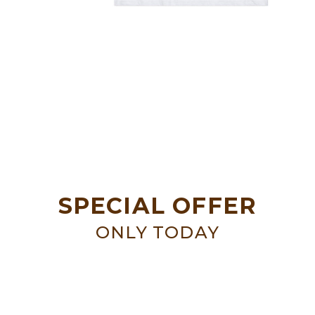
SPECIAL OFFER
ONLY TODAY
SALE UP TO
50%