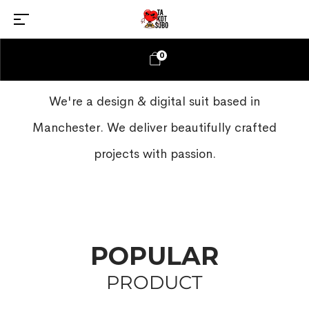
0
We're a design & digital suit based in
Manchester. We deliver beautifully crafted
projects with passion.
POPULAR
PRODUCT