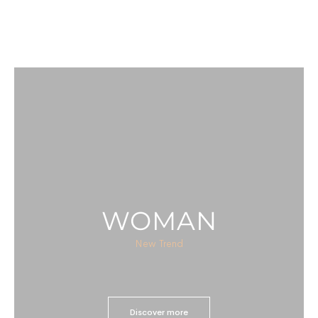
WOMAN
New Trend
Discover more