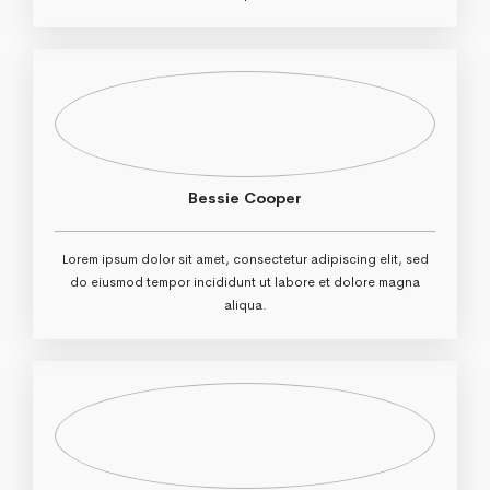
Bessie Cooper
Lorem ipsum dolor sit amet, consectetur adipiscing elit, sed
do eiusmod tempor incididunt ut labore et dolore magna
aliqua.