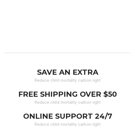
SAVE AN EXTRA
Reduce child mortality carbon right
FREE SHIPPING OVER $50
Reduce child mortality carbon right
ONLINE SUPPORT 24/7
Reduce child mortality carbon right