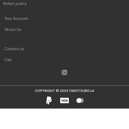
Return policy
Your Account
About Us
Contact us
Cart
COPYRIGHT © 2024 TAKOTSUBO.LA