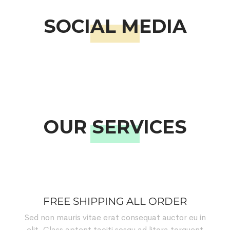
SOCIAL MEDIA
OUR SERVICES
FREE SHIPPING ALL ORDER
Sed non mauris vitae erat consequat auctor eu in
elit. Class aptent taciti sosqu ad litora torquent