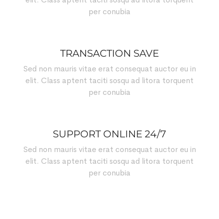
per conubia
TRANSACTION SAVE
Sed non mauris vitae erat consequat auctor eu in
elit. Class aptent taciti sosqu ad litora torquent
per conubia
SUPPORT ONLINE 24/7
Sed non mauris vitae erat consequat auctor eu in
elit. Class aptent taciti sosqu ad litora torquent
per conubia