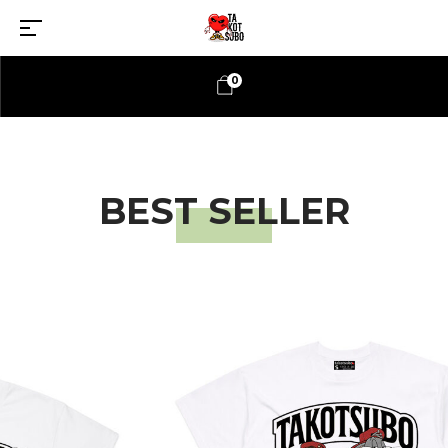
0
BEST SELLER