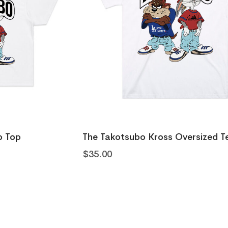
The Takotsubo Kross Oversized Tee
$
35.00
The Oub
$
20.00