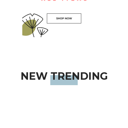
NEW TRENDING