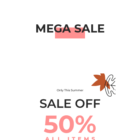
MEGA SALE