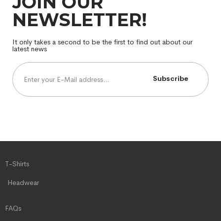
JOIN OUR
NEWSLETTER!
It only takes a second to be the first to find out about our
latest news
Subscribe
T-Shirts
Headwear
FAQs