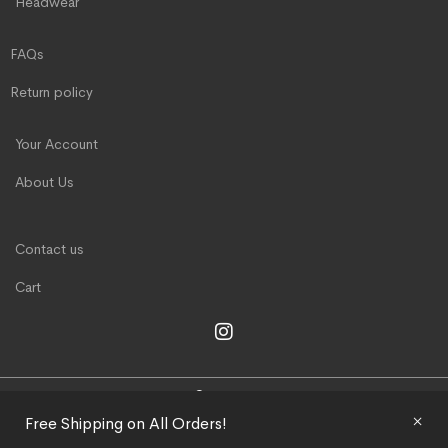
Headwear
FAQs
Return policy
Your Account
About Us
Contact us
Cart
COPYRIGHT © 2024 TAKOTSUBO.LA
Free Shipping on All Orders!