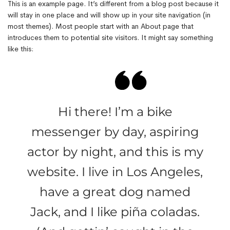
This is an example page. It’s different from a blog post because it
will stay in one place and will show up in your site navigation (in
most themes). Most people start with an About page that
introduces them to potential site visitors. It might say something
like this:
Hi there! I’m a bike
messenger by day, aspiring
actor by night, and this is my
website. I live in Los Angeles,
have a great dog named
Jack, and I like piña coladas.