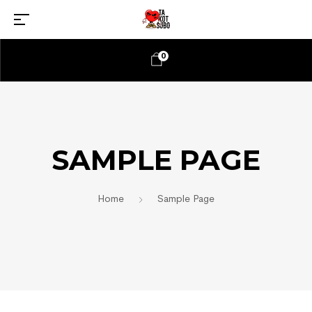
0
SAMPLE PAGE
Home
Sample Page