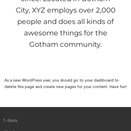
City, XYZ employs over 2,000
people and does all kinds of
awesome things for the
Gotham community.
As a new WordPress user, you should go to
your dashboard
to
delete this page and create new pages for your content. Have fun!
T-Shirts