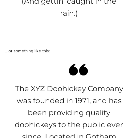
(And gettin’ caught in the
rain.)
…or something like this:
The XYZ Doohickey Company
was founded in 1971, and has
been providing quality
doohickeys to the public ever
since. Located in Gotham