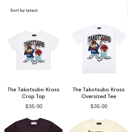
The Takotsubo Kross
The Takotsubo Kross
Crop Top
Oversized Tee
$
35.00
$
35.00