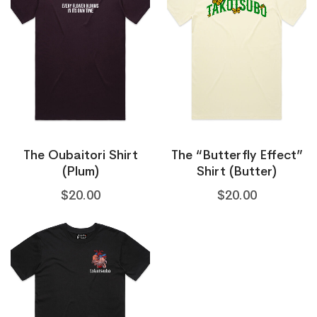
The Oubaitori Shirt
The “Butterfly Effect”
(Plum)
Shirt (Butter)
$
20.00
$
20.00