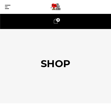
0
SHOP