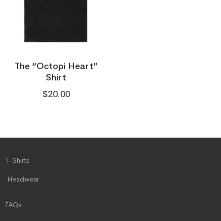
The “Octopi Heart”
Shirt
$
20.00
T-Shirts
Headwear
FAQs